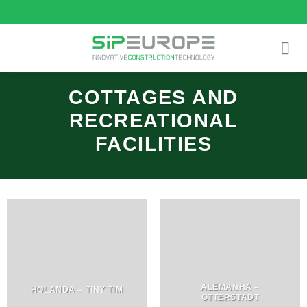
Skip
to
content
COTTAGES AND
RECREATIONAL
FACILITIES
ALEMANHA –
HOLANDA – TINY TIM
OTTERSTADT