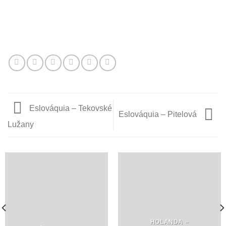
Eslováquia – Tekovské
Eslováquia – Pitelová
Lužany
HOLANDA –