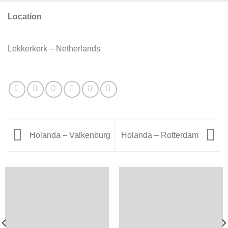
Location
Lekkerkerk – Netherlands
Holanda – Valkenburg
Holanda – Rotterdam