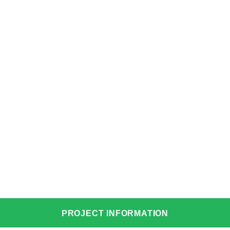
PROJECT INFORMATION