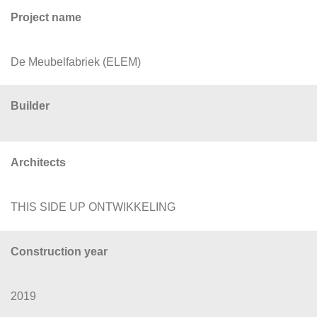
Project name
De Meubelfabriek (ELEM)
Builder
Architects
THIS SIDE UP ONTWIKKELING
Construction year
2019