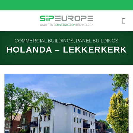
Skip
to
content
COMMERCIAL BUILDINGS
,
PANEL BUILDINGS
HOLANDA – LEKKERKERK