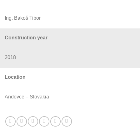
Ing. Bakoš Tibor
Construction year
2018
Location
Andovce – Slovakia