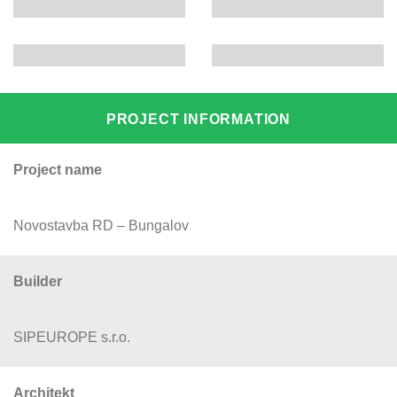
PROJECT INFORMATION
Project name
Novostavba RD – Bungalov
Builder
SIPEUROPE s.r.o.
Architekt