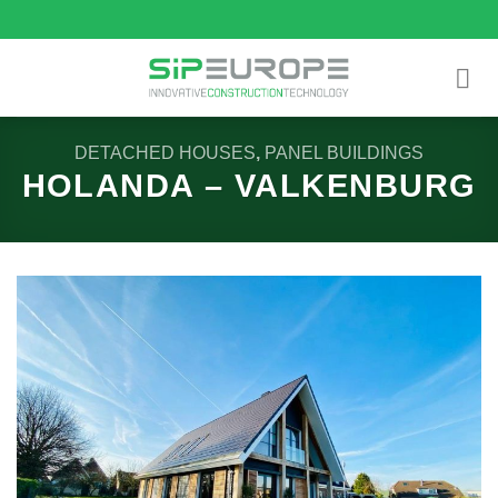
Skip
to
content
DETACHED HOUSES
,
PANEL BUILDINGS
HOLANDA – VALKENBURG