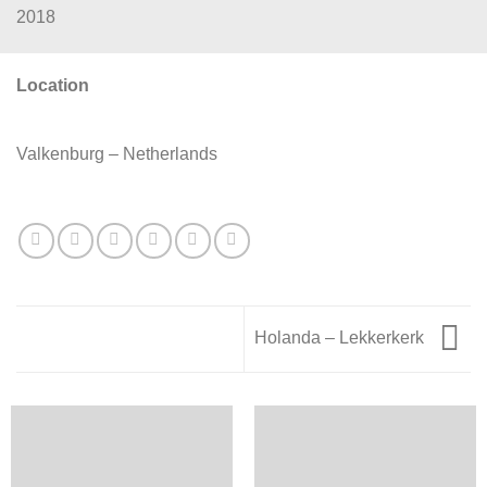
2018
Location
Valkenburg – Netherlands
Holanda – Lekkerkerk