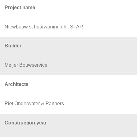
Project name
Niewbouw schuurwoning dhr. STAR
Builder
Meijer Bouwservice
Architects
Piet Onderwater & Partners
Construction year