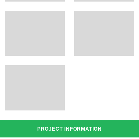
PROJECT INFORMATION